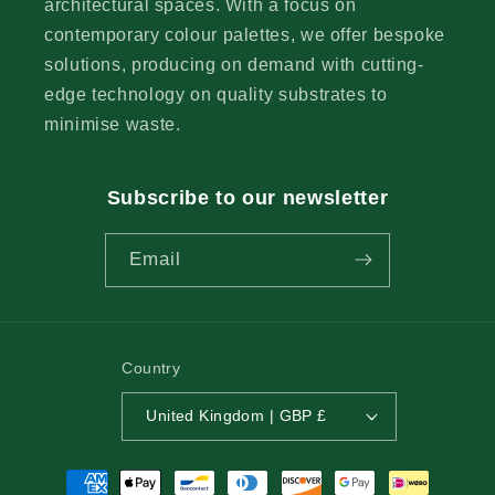
architectural spaces. With a focus on
contemporary colour palettes, we offer bespoke
solutions, producing on demand with cutting-
edge technology on quality substrates to
minimise waste.
Subscribe to our newsletter
Email
Country
United Kingdom | GBP £
Payment