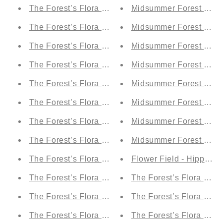
The Forest’s Flora by Day - Hippolita’s Ruby (A1)
Midsummer Forest by Ni
The Forest’s Flora by Day - Titania's Teal Tulle (A1
Midsummer Forest by Ni
The Forest’s Flora by Day - Fairy Fire Orange (A1)
Midsummer Forest by Nig
The Forest’s Flora by Day - Oberon's Olive Grove 
Midsummer Forest by Nig
The Forest’s Flora by Day - Moonlit Electric Blue (
Midsummer Forest by Ni
The Forest’s Flora by Day - Demetrius' Blue Drea
Midsummer Forest by Nig
The Forest’s Flora by Day - Puck's Forest Green
Midsummer Forest by Ni
The Forest’s Flora by Night - Moonlit Electric Blue
Midsummer Forest by Ni
The Forest’s Flora by Night - Demetrius' Blue Dre
Flower Field - Hippolit
The Forest’s Flora by Night - Puck's Forest Green 
The Forest’s Flora by D
The Forest’s Flora by D
The Forest’s Flora by Night - Fairy Fire Orange (
The Forest’s Flora by Night - Hippolita’s Ruby (A1
The Forest’s Flora by N