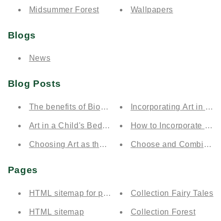
Midsummer Forest
Wallpapers
Blogs
News
Blog Posts
The benefits of Biophilia
Incorporating Art in Ren
Art in a Child's Bedroom
How to Incorporate Art 
Choosing Art as the Perfect Gift
Choose and Combine Co
Pages
HTML sitemap for products
Collection Fairy Tales
HTML sitemap
Collection Forest