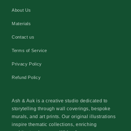
About Us
Materials
Contact us
Terms of Service
Privacy Policy
Refund Policy
Ash & Auk is a creative studio dedicated to
storytelling through wall coverings, bespoke
murals, and art prints. Our original illustrations
inspire thematic collections, enriching