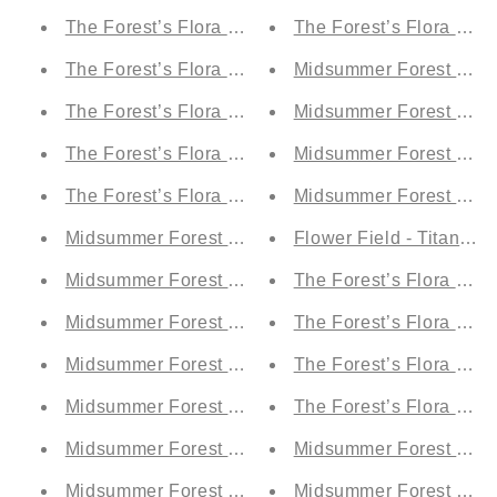
The Forest’s Flora by Night - Titania's Teal Tulle (
The Forest’s Flora by Night - Oberon's Olive Grove
Midsummer Forest by Da
The Forest’s Flora by Night - Moonlit Electric Blue
Midsummer Forest by Da
The Forest’s Flora by Night - Demetrius' Blue Dre
Midsummer Forest by Ni
The Forest’s Flora by Night - Puck's Forest Green 
Midsummer Forest by Ni
Midsummer Forest by Day - Moonlit Electric Blue (
Flower Field - Titania's 
Midsummer Forest by Day - Demetrius' Blue Drea
The Forest’s Flora by Da
Midsummer Forest by Day - Puck's Forest Green (
The Forest’s Flora by Da
Midsummer Forest by Day - Hippolita’s Ruby (A1)
The Forest’s Flora by Ni
Midsummer Forest by Day - Titania's Teal Tulle (A
The Forest’s Flora by Ni
Midsummer Forest by Day - Fairy Fire Orange (A1)
Midsummer Forest by Day - Oberon's Olive Grove 
Midsummer Forest by Day