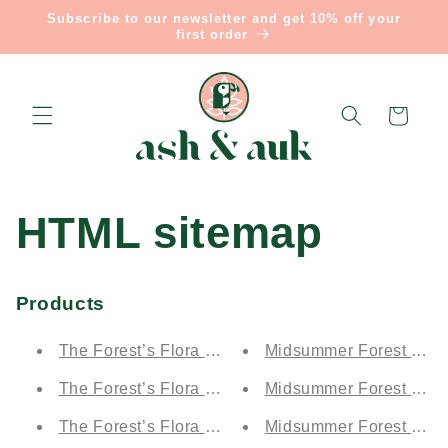
Skip to
Subscribe to our newsletter and get 10% off your
content
first order
Cart
HTML sitemap
Products
The Forest’s Flora by Day - Moonlit Electric Blue (
Midsummer Forest by Ni
The Forest’s Flora by Day - Demetrius' Blue Drea
Midsummer Forest by Nig
The Forest’s Flora by Day - Puck's Forest Green (
Midsummer Forest by Ni