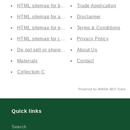
HTML sitemap for blogs
Trade Application
HTML sitemap for articles
Disclaimer
HTML sitemap for pages
Terms & Conditions
HTML sitemap for collections
Privacy Policy
Do not sell or share my personal information
About Us
Materials
Contact
Collection C
Powered by
AVADA
SEO Suite
Quick links
Search