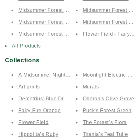
Midsummer Forest by Day - Moonlit Electric Blue (
Midsummer Forest by Nig
Midsummer Forest by Day - Demetrius' Blue Drea
Midsummer Forest by Nig
Midsummer Forest by Day - Puck's Forest Green (
Flower Field - Fairy Fi
All Products
Collections
A Midsummer Night's Dream Collection
Moonlight Electric Blue
Art prints
Murals
Demetrius' Blue Dream
Oberon's Olive Grove
Fairy Fire Orange
Puck's Forest Green
Flower Field
The Forest’s Flora
Hippolita’s Ruby
Titania's Teal Tulle