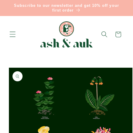
Skip to
Subscribe to our newsletter and get 10% off your
content
first order
Cart
Skip to
product
information