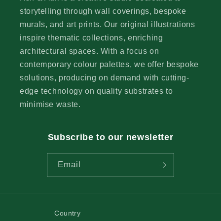
storytelling through wall coverings, bespoke
murals, and art prints. Our original illustrations
inspire thematic collections, enriching
architectural spaces. With a focus on
contemporary colour palettes, we offer bespoke
solutions, producing on demand with cutting-
edge technology on quality substrates to
minimise waste.
Subscribe to our newsletter
Email
Country