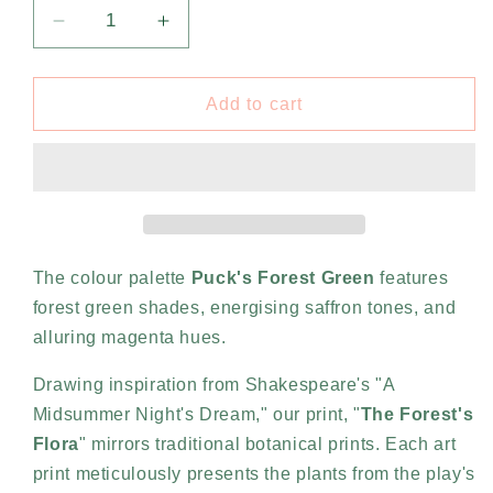
Decrease
Increase
quantity
quantity
for
for
The
The
Add to cart
Forest’s
Forest’s
Flora
Flora
by
by
Night
Night
-
-
Puck&#39;s
Puck&#39;s
Forest
Forest
The colour palette
Puck's Forest Green
features
Green
Green
forest green shades, energising saffron tones, and
(A1)
(A1)
alluring magenta hues.
Drawing inspiration from Shakespeare's "A
Midsummer Night's Dream," our print, "
The Forest's
Flora
" mirrors traditional botanical prints. Each art
print meticulously presents the plants from the play's