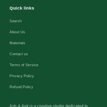
Quick links
Search
About Us
Materials
Contact us
Terms of Service
Privacy Policy
Refund Policy
Ash & Auk is a creative studio dedicated to