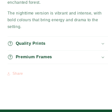
enchanted forest.
The nighttime version is vibrant and intense, with
bold colours that bring energy and drama to the
setting.
Quality Prints
Premium Frames
Share