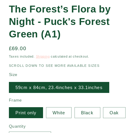
The Forest’s Flora by
Night - Puck's Forest
Green (A1)
Regular
£69.00
price
Taxes included.
Shipping
calculated at checkout.
SCROLL DOWN TO SEE MORE AVAILABLE SIZES
Size
59cm x 84cm, 23.4inches x 33.1inches
Frame
Print only
White
Black
Oak
Quantity
Quantity